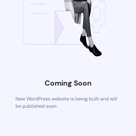
Coming Soon
New WordPress website is being built and will
be published soon