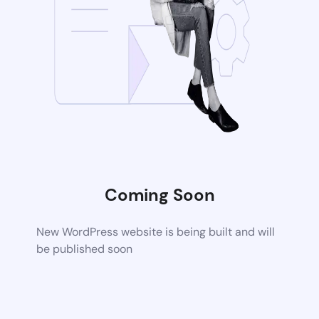
Coming Soon
New WordPress website is being built and will
be published soon