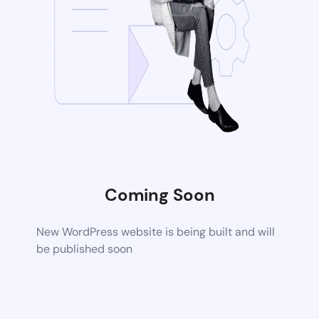
Coming Soon
New WordPress website is being built and will
be published soon