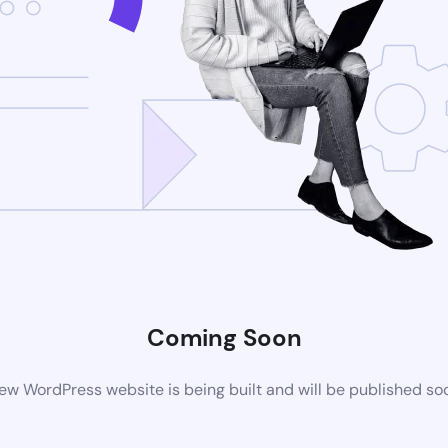
Coming Soon
ew WordPress website is being built and will be published so