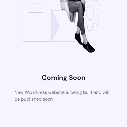
Coming Soon
New WordPress website is being built and will
be published soon