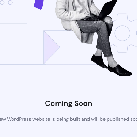
Coming Soon
ew WordPress website is being built and will be published so