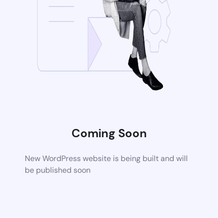
Coming Soon
New WordPress website is being built and will
be published soon