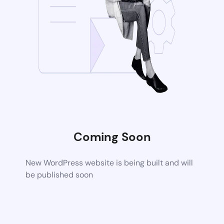
Coming Soon
New WordPress website is being built and will
be published soon