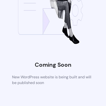
Coming Soon
New WordPress website is being built and will
be published soon