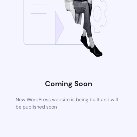
Coming Soon
New WordPress website is being built and will
be published soon