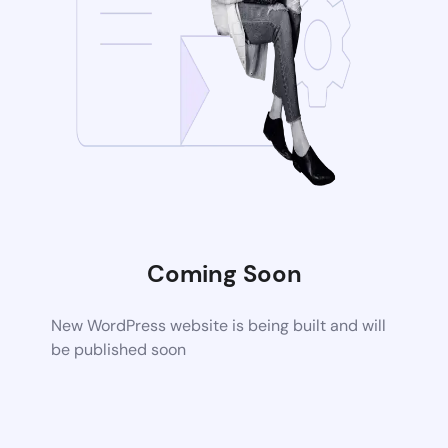
Coming Soon
New WordPress website is being built and will
be published soon