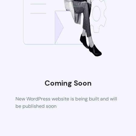
Coming Soon
New WordPress website is being built and will
be published soon