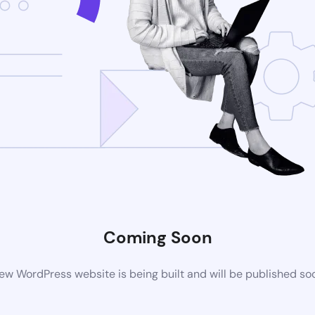
Coming Soon
ew WordPress website is being built and will be published so