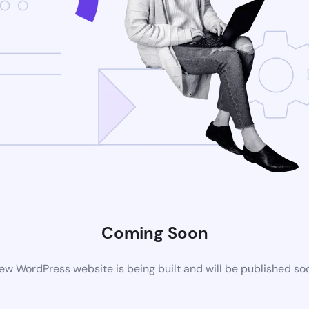
Coming Soon
ew WordPress website is being built and will be published so