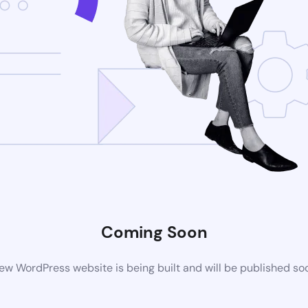
Coming Soon
ew WordPress website is being built and will be published so