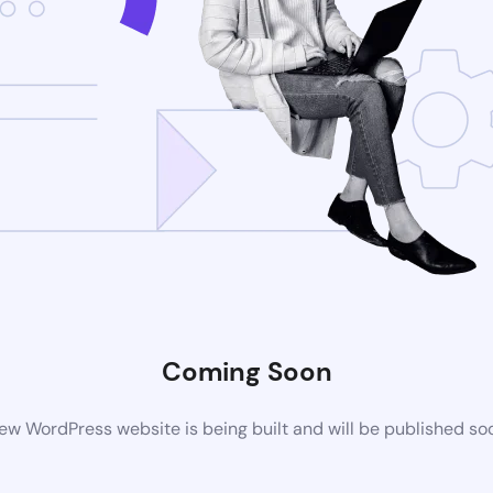
Coming Soon
ew WordPress website is being built and will be published so