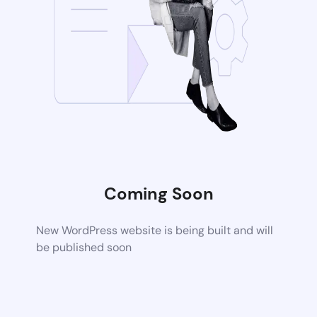
Coming Soon
New WordPress website is being built and will
be published soon