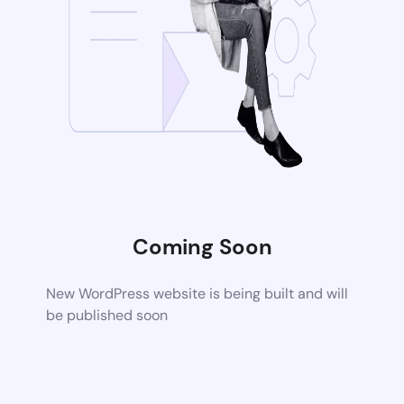
Coming Soon
New WordPress website is being built and will
be published soon