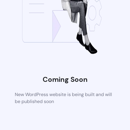
Coming Soon
New WordPress website is being built and will
be published soon