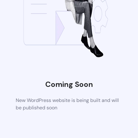
Coming Soon
New WordPress website is being built and will
be published soon