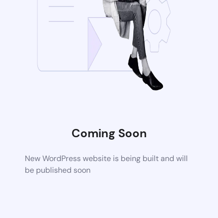
Coming Soon
New WordPress website is being built and will
be published soon