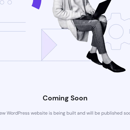
Coming Soon
ew WordPress website is being built and will be published so