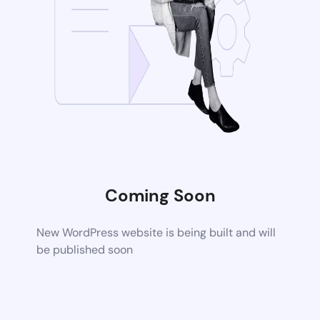
Coming Soon
New WordPress website is being built and will
be published soon