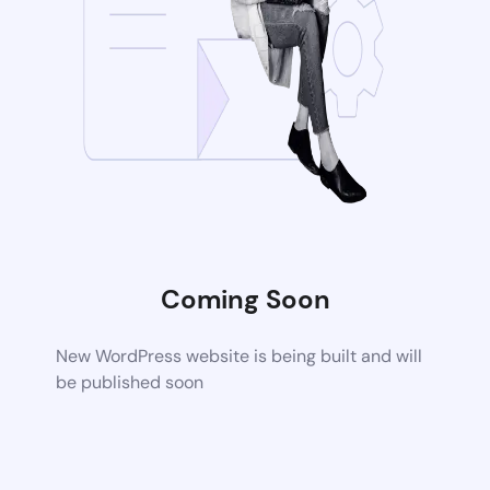
Coming Soon
New WordPress website is being built and will
be published soon