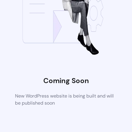
Coming Soon
New WordPress website is being built and will
be published soon